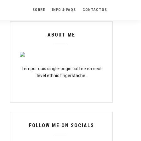
SOBRE
INFO & FAQS
CONTACTOS
ABOUT ME
Tempor duis single-origin coffee ea next
level ethnic fingerstache.
FOLLOW ME ON SOCIALS