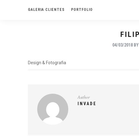
GALERIA CLIENTES
PORTFOLIO
FILI
04/03/2018
B
Design & Fotografia
Author
INVADE