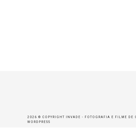
2026 © COPYRIGHT INVADE - FOTOGRAFIA E FILME DE
WORDPRESS