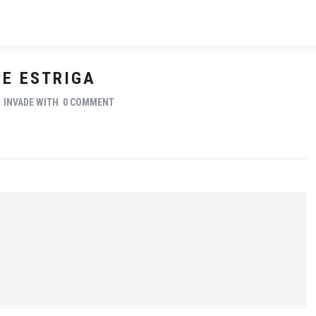
PE ESTRIGA
Y
INVADE
WITH
0 COMMENT