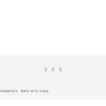
 CASAMENTO . MADE WITH ♥ AND