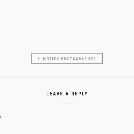
NOTIFY PHOTOGRAPHER
LEAVE A REPLY
o.