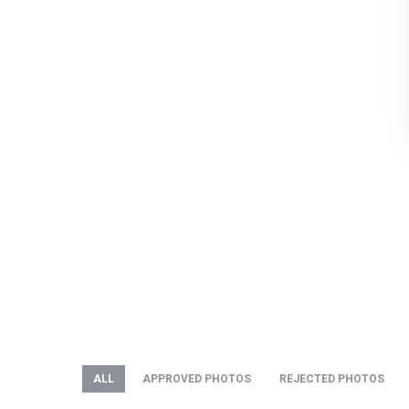
ALL
APPROVED PHOTOS
REJECTED PHOTOS