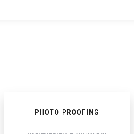
PHOTO PROOFING