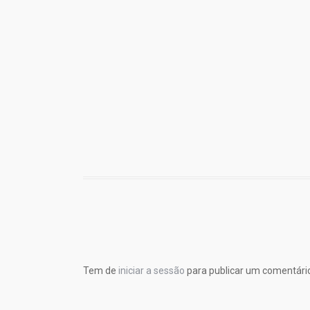
Tem de
iniciar a sessão
para publicar um comentári