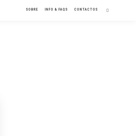
SOBRE
INFO & FAQS
CONTACTOS