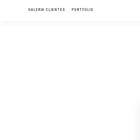
GALERIA CLIENTES
PORTFOLIO