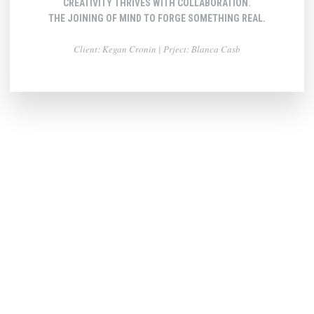
CREATIVITY THRIVES WITH COLLABORATION.
THE JOINING OF MIND TO FORGE SOMETHING REAL.
Client: Kegan Cronin | Prject: Blanca Casb