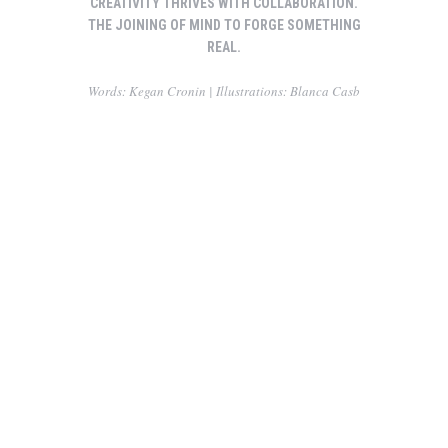
CREATIVITY THRIVES WITH COLLABORATION.
THE JOINING OF MIND TO FORGE SOMETHING
REAL.
Words: Kegan Cronin | Illustrations: Blanca Casb
Making friends while you are yound
Carry this attitude with you