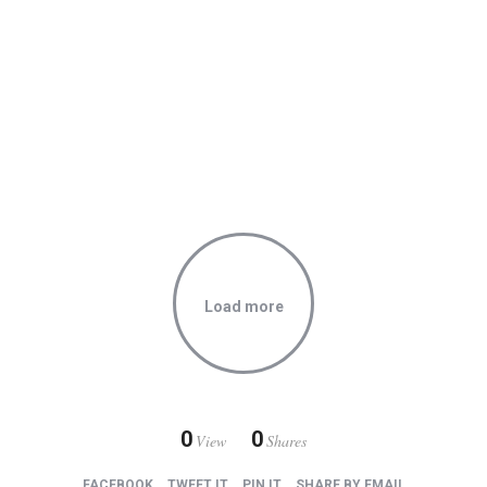
Through her eyes
Alluring romance
Load more
0
0
View
Shares
FACEBOOK
TWEET IT
PIN IT
SHARE BY EMAIL