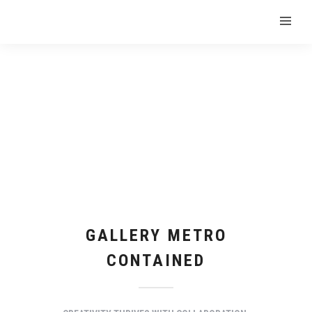
GALLERY METRO
CONTAINED