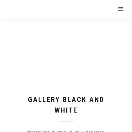
GALLERY BLACK AND
WHITE