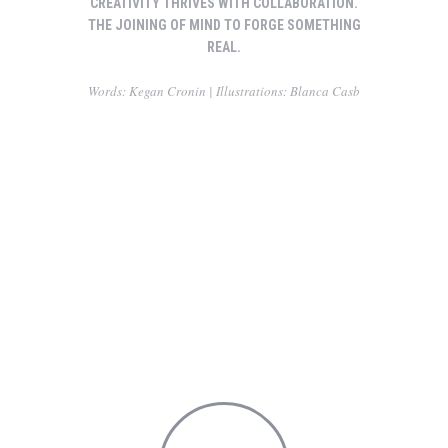
CREATIVITY THRIVES WITH COLLABORATION.
THE JOINING OF MIND TO FORGE SOMETHING
REAL.
Words: Kegan Cronin | Illustrations: Blanca Casb
Making friends while you are yound
Carry this attitude with you
Through her eyes
Alluring romance