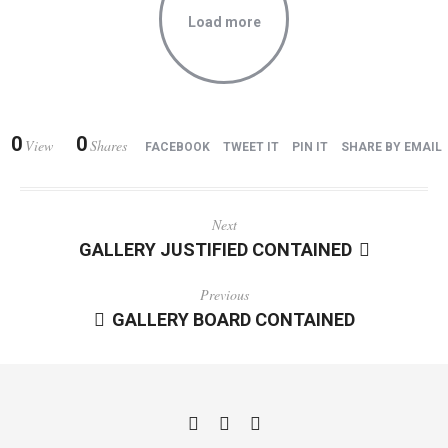
Load more
0
0
View
Shares
FACEBOOK
TWEET IT
PIN IT
SHARE BY EMAIL
Next
GALLERY JUSTIFIED CONTAINED
Previous
GALLERY BOARD CONTAINED