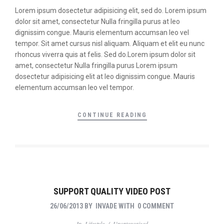
Lorem ipsum dosectetur adipisicing elit, sed do. Lorem ipsum
dolor sit amet, consectetur Nulla fringilla purus at leo
dignissim congue. Mauris elementum accumsan leo vel
tempor. Sit amet cursus nisl aliquam. Aliquam et elit eu nunc
rhoncus viverra quis at felis. Sed do.Lorem ipsum dolor sit
amet, consectetur Nulla fringilla purus Lorem ipsum
dosectetur adipisicing elit at leo dignissim congue. Mauris
elementum accumsan leo vel tempor.
CONTINUE READING
SUPPORT QUALITY VIDEO POST
26/06/2013
BY
INVADE
WITH
0 COMMENT
In
Lifestyle
/
Uncategorized