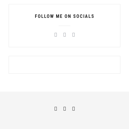
FOLLOW ME ON SOCIALS