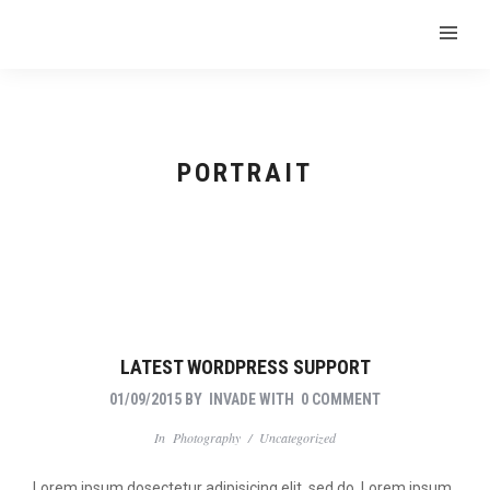
PORTRAIT
LATEST WORDPRESS SUPPORT
01/09/2015
BY
INVADE
WITH
0 COMMENT
In
Photography
/
Uncategorized
Lorem ipsum dosectetur adipisicing elit, sed do. Lorem ipsum