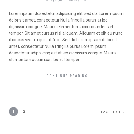
Lorem ipsum dosectetur adipisicing elit, sed do. Lorem ipsum
dolor sit amet, consectetur Nulla fringilla purus at leo
dignissim congue. Mauris elementum accumsan leo vel
tempor. Sit amet cursus nisl aliquam. Aliquam et elit eu nunc
rhoncus viverra quis at felis. Sed do.Lorem ipsum dolor sit
amet, consectetur Nulla fringilla purus Lorem ipsum
dosectetur adipisicing elit at leo dignissim congue. Mauris
elementum accumsan leo vel tempor.
CONTINUE READING
1
2
PAGE 1 OF 2