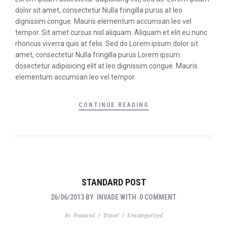
dolor sit amet, consectetur Nulla fringilla purus at leo
dignissim congue. Mauris elementum accumsan leo vel
tempor. Sit amet cursus nisl aliquam. Aliquam et elit eu nunc
rhoncus viverra quis at felis. Sed do.Lorem ipsum dolor sit
amet, consectetur Nulla fringilla purus Lorem ipsum
dosectetur adipisicing elit at leo dignissim congue. Mauris
elementum accumsan leo vel tempor.
CONTINUE READING
STANDARD POST
26/06/2013
BY
INVADE
WITH
0 COMMENT
In
Featured
/
Travel
/
Uncategorized