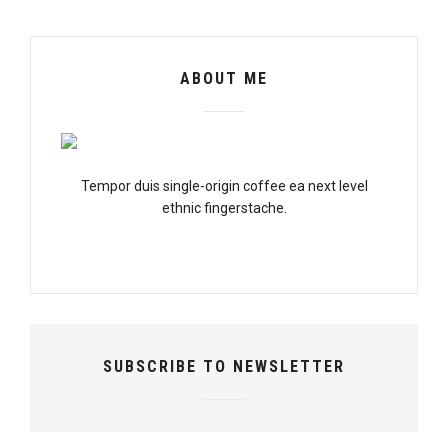
ABOUT ME
Tempor duis single-origin coffee ea next level
ethnic fingerstache.
SUBSCRIBE TO NEWSLETTER