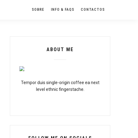
SOBRE
INFO & FAQS
CONTACTOS
ABOUT ME
Tempor duis single-origin coffee ea next
level ethnic fingerstache.