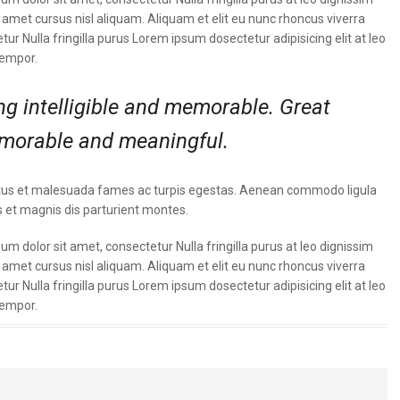
met cursus nisl aliquam. Aliquam et elit eu nunc rhoncus viverra
tur Nulla fringilla purus Lorem ipsum dosectetur adipisicing elit at leo
tempor.
g intelligible and memorable. Great
morable and meaningful.
t netus et malesuada fames ac turpis egestas. Aenean commodo ligula
 et magnis dis parturient montes.
m dolor sit amet, consectetur Nulla fringilla purus at leo dignissim
met cursus nisl aliquam. Aliquam et elit eu nunc rhoncus viverra
tur Nulla fringilla purus Lorem ipsum dosectetur adipisicing elit at leo
tempor.