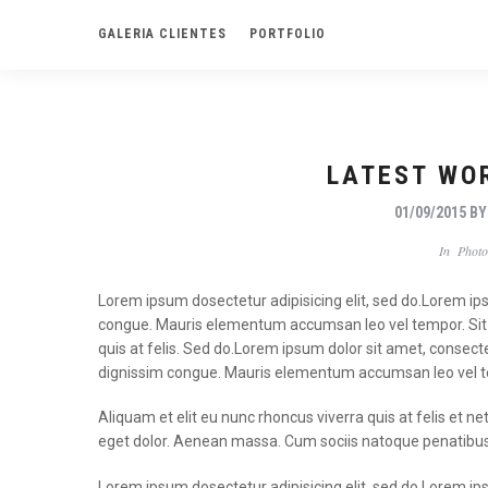
GALERIA CLIENTES
PORTFOLIO
LATEST WO
01/09/2015
B
In
Photo
Lorem ipsum dosectetur adipisicing elit, sed do.Lorem ipsu
congue. Mauris elementum accumsan leo vel tempor. Sit a
quis at felis. Sed do.Lorem ipsum dolor sit amet, consecte
dignissim congue. Mauris elementum accumsan leo vel 
Aliquam et elit eu nunc rhoncus viverra quis at felis e
eget dolor. Aenean massa. Cum sociis natoque penatibus
Lorem ipsum dosectetur adipisicing elit, sed do.Lorem ipsu