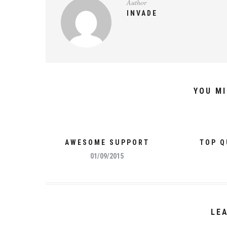
Author
INVADE
YOU MI
AWESOME SUPPORT
TOP Q
01/09/2015
LE