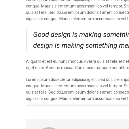
congue. Mauris elementum accumsan leo vel tempor. Sit a
quis at felis. Sed do.Lorem ipsum dolor sit amet, consecte
dignissim congue. Mauris elementum accumsan leo vel 
Good design is making somethin
design is making something me
Aliquam et elit eu nunc rhoncus viverra quis at felis e
eget dolor. Aenean massa. Cum sociis natoque penatibus
Lorem ipsum dosectetur adipisicing elit, sed do.Lorem ipsu
congue. Mauris elementum accumsan leo vel tempor. Sit a
quis at felis. Sed do.Lorem ipsum dolor sit amet, consecte
dignissim congue. Mauris elementum accumsan leo vel 