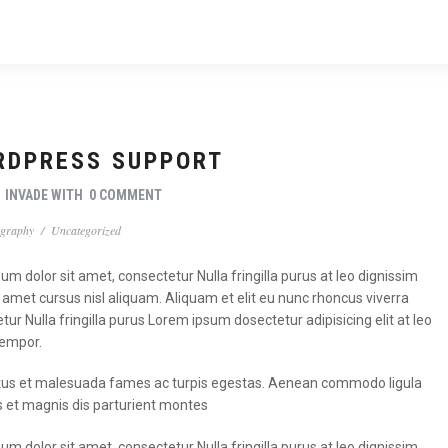
RDPRESS SUPPORT
Y
INVADE
WITH
0 COMMENT
graphy
/
Uncategorized
m dolor sit amet, consectetur Nulla fringilla purus at leo dignissim
met cursus nisl aliquam. Aliquam et elit eu nunc rhoncus viverra
tur Nulla fringilla purus Lorem ipsum dosectetur adipisicing elit at leo
tempor.
t netus et malesuada fames ac turpis egestas. Aenean commodo ligula
 et magnis dis parturient montes
m dolor sit amet, consectetur Nulla fringilla purus at leo dignissim