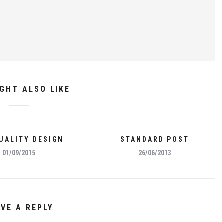
GHT ALSO LIKE
UALITY DESIGN
STANDARD POST
01/09/2015
26/06/2013
AVE A REPLY