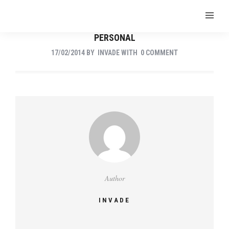
PERSONAL
17/02/2014
BY
INVADE
WITH
0 COMMENT
Author
INVADE