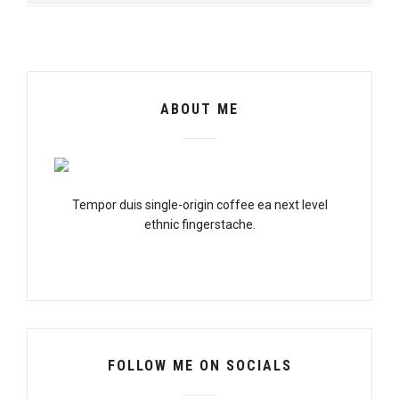
ABOUT ME
Tempor duis single-origin coffee ea next level
ethnic fingerstache.
FOLLOW ME ON SOCIALS