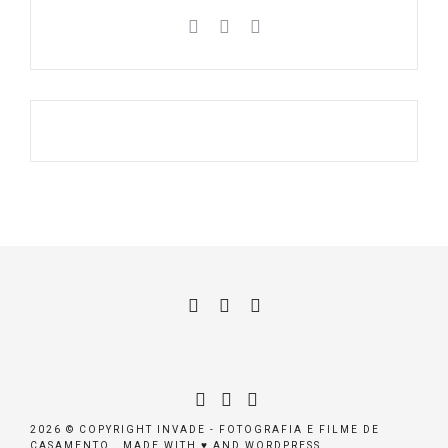
2026 © COPYRIGHT INVADE - FOTOGRAFIA E FILME DE
CASAMENTO . MADE WITH ♥ AND WORDPRESS