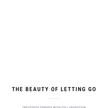
THE BEAUTY OF LETTING GO
CREATIVITY THRIVES WITH COLLABORATION