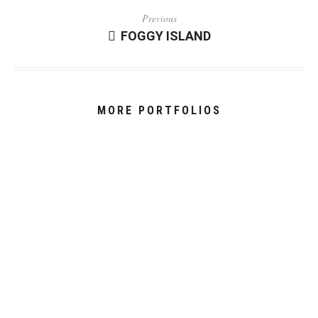
Previous
FOGGY ISLAND
MORE PORTFOLIOS
JONES - ‘MELT’
THE DRESS
THE MARVEL SYMPHONIC UNIVERSE
ISTANBUL - THROUGH THE PRISM
HIGHLINING 2800M IN WINTER
PICTURE YOURSELF