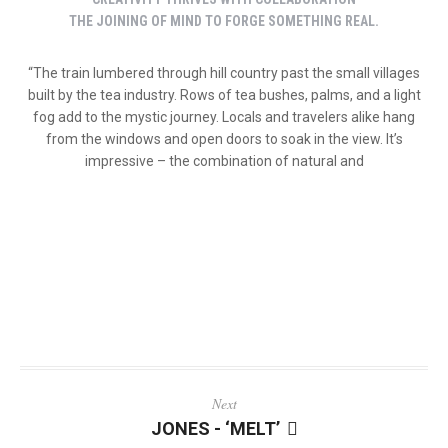
THE JOINING OF MIND TO FORGE SOMETHING REAL.
“The train lumbered through hill country past the small villages
built by the tea industry. Rows of tea bushes, palms, and a light
fog add to the mystic journey. Locals and travelers alike hang
from the windows and open doors to soak in the view. It’s
impressive – the combination of natural and
Next
JONES - ‘MELT’