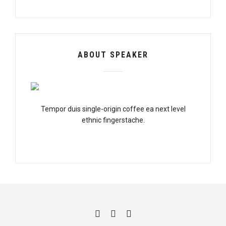
ABOUT SPEAKER
Tempor duis single-origin coffee ea next level
ethnic fingerstache.