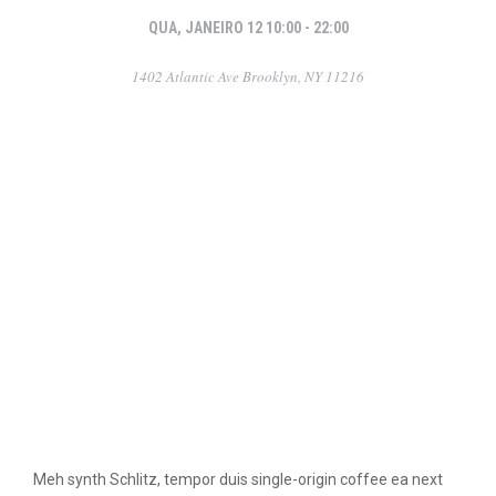
QUA, JANEIRO 12 10:00 - 22:00
1402 Atlantic Ave Brooklyn, NY 11216
Meh synth Schlitz, tempor duis single-origin coffee ea next