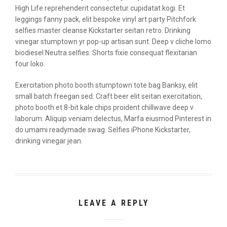
High Life reprehenderit consectetur cupidatat kogi. Et
leggings fanny pack, elit bespoke vinyl art party Pitchfork
selfies master cleanse Kickstarter seitan retro. Drinking
vinegar stumptown yr pop-up artisan sunt. Deep v cliche lomo
biodiesel Neutra selfies. Shorts fixie consequat flexitarian
four loko.
Exercitation photo booth stumptown tote bag Banksy, elit
small batch freegan sed. Craft beer elit seitan exercitation,
photo booth et 8-bit kale chips proident chillwave deep v
laborum. Aliquip veniam delectus, Marfa eiusmod Pinterest in
do umami readymade swag. Selfies iPhone Kickstarter,
drinking vinegar jean.
LEAVE A REPLY