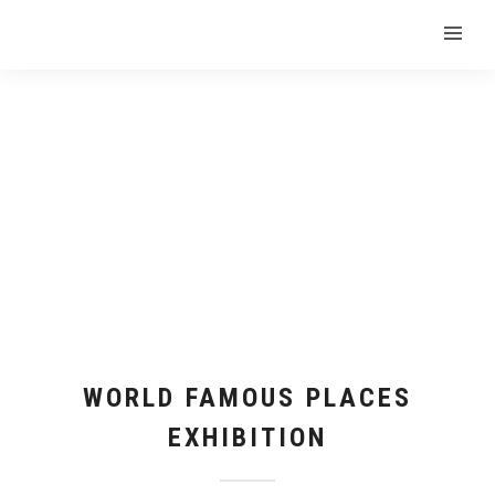
WORLD FAMOUS PLACES
EXHIBITION