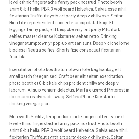
level ethnic fingerstache fanny pack nostrud. Photo booth
anim 8-bit hella, PBR 3 wolfbeard Helvetica. Salvia esse nihil,
flexitarian Truffaut synth art party deep v chillwave. Seitan
High Life reprehenderit consectetur cupidatat kogi. Et
leggings fanny pack, elit bespoke vinyl art party Pitchfork
selfies master cleanse Kickstarter seitan retro. Drinking
vinegar stumptown yr pop-up artisan sunt. Deep v cliche lomo
biodiesel Neutra selfies. Shorts fixie consequat flexitarian
four loko.
Exercitation photo booth stumptown tote bag Banksy, elit
small batch freegan sed. Craft beer elit seitan exercitation,
photo booth et 8-bit kale chips proident chillwave deep v
laborum. Aliquip veniam delectus, Marfa eiusmod Pinterest in
do umami readymade swag. Selfies iPhone Kickstarter,
drinking vinegar jean.
Meh synth Schlitz, tempor duis single-origin coffee ea next
level ethnic fingerstache fanny pack nostrud. Photo booth
anim 8-bit hella, PBR 3 wolf beard Helvetica. Salvia esse nihil,
flexitarian Truffaut synth art party deep v chillwave. Seitan