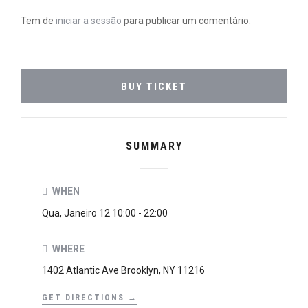
Tem de
iniciar a sessão
para publicar um comentário.
BUY TICKET
SUMMARY
WHEN
Qua, Janeiro 12 10:00 - 22:00
WHERE
1402 Atlantic Ave Brooklyn, NY 11216
GET DIRECTIONS →