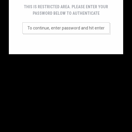
THIS IS RESTRICTED AREA. PLEASE ENTER YOUR
PASSWORD BELOW TO AUTHENTICATE