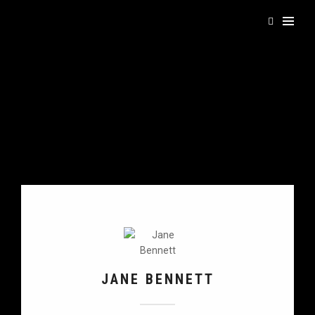
JANE BENNETT